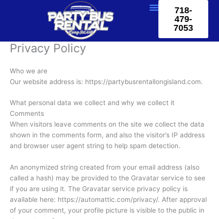
Skip
718-
to
479-
content
7053
Privacy Policy
Who we are
Our website address is: https://partybusrentallongisland.com.
What personal data we collect and why we collect it
Comments
When visitors leave comments on the site we collect the data
shown in the comments form, and also the visitor’s IP address
and browser user agent string to help spam detection.
An anonymized string created from your email address (also
called a hash) may be provided to the Gravatar service to see
if you are using it. The Gravatar service privacy policy is
available here: https://automattic.com/privacy/. After approval
of your comment, your profile picture is visible to the public in