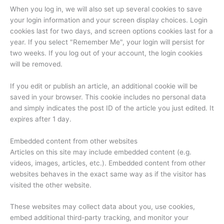
When you log in, we will also set up several cookies to save
your login information and your screen display choices. Login
cookies last for two days, and screen options cookies last for a
year. If you select "Remember Me", your login will persist for
two weeks. If you log out of your account, the login cookies
will be removed.
If you edit or publish an article, an additional cookie will be
saved in your browser. This cookie includes no personal data
and simply indicates the post ID of the article you just edited. It
expires after 1 day.
Embedded content from other websites
Articles on this site may include embedded content (e.g.
videos, images, articles, etc.). Embedded content from other
websites behaves in the exact same way as if the visitor has
visited the other website.
These websites may collect data about you, use cookies,
embed additional third-party tracking, and monitor your