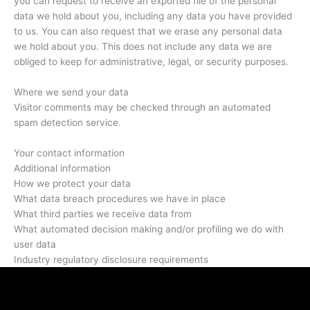
you can request to receive an exported file of the personal
data we hold about you, including any data you have provided
to us. You can also request that we erase any personal data
we hold about you. This does not include any data we are
obliged to keep for administrative, legal, or security purposes.
Where we send your data
Visitor comments may be checked through an automated
spam detection service.
Your contact information
Additional information
How we protect your data
What data breach procedures we have in place
What third parties we receive data from
What automated decision making and/or profiling we do with
user data
Industry regulatory disclosure requirements