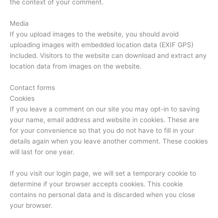
the context of your comment.
Media
If you upload images to the website, you should avoid
uploading images with embedded location data (EXIF GPS)
included. Visitors to the website can download and extract any
location data from images on the website.
Contact forms
Cookies
If you leave a comment on our site you may opt-in to saving
your name, email address and website in cookies. These are
for your convenience so that you do not have to fill in your
details again when you leave another comment. These cookies
will last for one year.
If you visit our login page, we will set a temporary cookie to
determine if your browser accepts cookies. This cookie
contains no personal data and is discarded when you close
your browser.