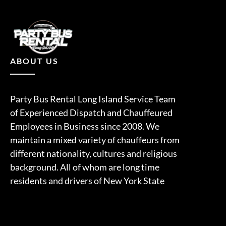
ABOUT US
Party Bus Rental Long Island Service Team
of Experienced Dispatch and Chauffeured
Employees in Business since 2008. We
maintain a mixed variety of chauffeurs from
different nationality, cultures and religious
background. All of whom are long time
residents and drivers of New York State