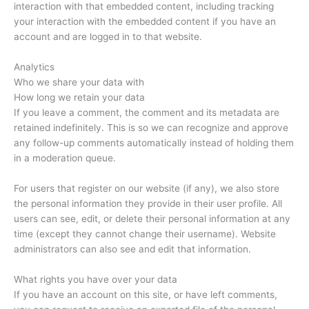
interaction with that embedded content, including tracking
your interaction with the embedded content if you have an
account and are logged in to that website.
Analytics
Who we share your data with
How long we retain your data
If you leave a comment, the comment and its metadata are
retained indefinitely. This is so we can recognize and approve
any follow-up comments automatically instead of holding them
in a moderation queue.
For users that register on our website (if any), we also store
the personal information they provide in their user profile. All
users can see, edit, or delete their personal information at any
time (except they cannot change their username). Website
administrators can also see and edit that information.
What rights you have over your data
If you have an account on this site, or have left comments,