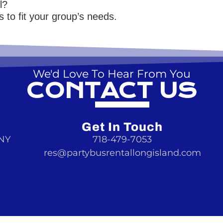
l?
 to fit your group’s needs.
We'd Love To Hear From You
CONTACT US
Get In Touch
 NY
718-479-7053
res@partybusrentallongisland.com