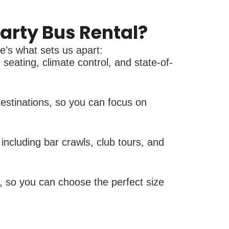
arty Bus Rental?
re’s what sets us apart:
seating, climate control, and state-of-
destinations, so you can focus on
ncluding bar crawls, club tours, and
, so you can choose the perfect size