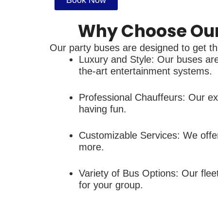
Book Now
Why Choose Our 
Our party buses are designed to get the
Luxury and Style: Our buses are 
the-art entertainment systems.
Professional Chauffeurs: Our exp
having fun.
Customizable Services: We offer
more.
Variety of Bus Options: Our fle
for your group.