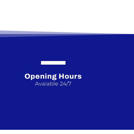
Opening Hours
Avaiable 24/7