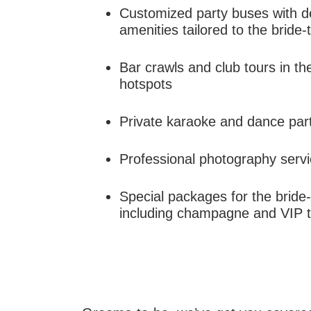
Customized party buses with d
amenities tailored to the bride
Bar crawls and club tours in th
hotspots
Private karaoke and dance part
Professional photography servi
Special packages for the bride
including champagne and VIP 