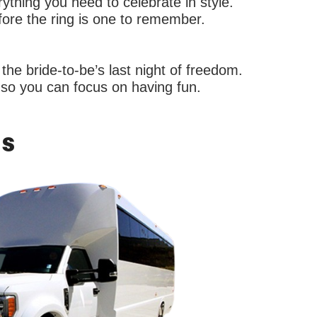
thing you need to celebrate in style.
fore the ring is one to remember.
the bride-to-be’s last night of freedom.
s so you can focus on having fun.
Us