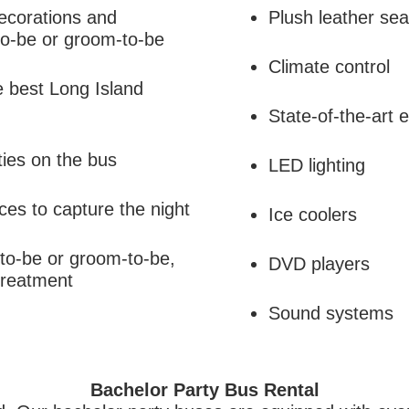
ecorations and
Plush leather sea
-to-be or groom-to-be
Climate control
e best Long Island
State-of-the-art
ies on the bus
LED lighting
ces to capture the night
Ice coolers
-to-be or groom-to-be,
DVD players
treatment
Sound systems
Bachelor Party Bus Rental