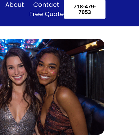
About
Contact
718-479-
7053
Free Quote