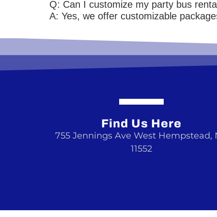
Q: Can I customize my party bus renta
A: Yes, we offer customizable packages
Find Us Here
755 Jennings Ave West Hempstead,
11552