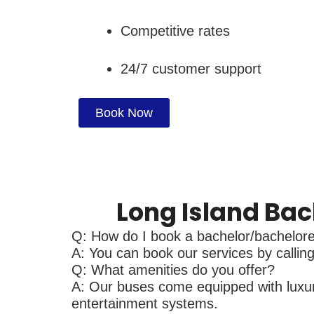
Competitive rates
24/7 customer support
Book Now
Long Island Bac
Q: How do I book a bachelor/bacheloret
A: You can book our services by calling 
Q: What amenities do you offer?
A: Our buses come equipped with luxurio
entertainment systems.