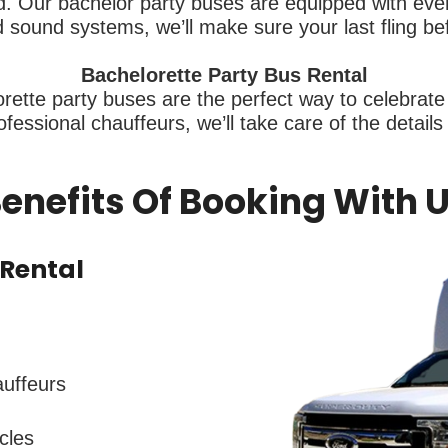
 Our bachelor party buses are equipped with every
sound systems, we’ll make sure your last fling be
Bachelorette Party Bus Rental
rette party buses are the perfect way to celebrate 
fessional chauffeurs, we’ll take care of the detail
enefits Of Booking With 
Rental
auffeurs
cles