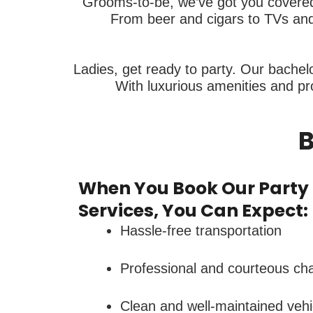
Grooms-to-be, we’ve got you covered.
From beer and cigars to TVs and 
Ladies, get ready to party. Our bachelo
With luxurious amenities and pro
B
When You Book Our Party 
Services, You Can Expect:
Hassle-free transportation
Professional and courteous ch
Clean and well-maintained vehi