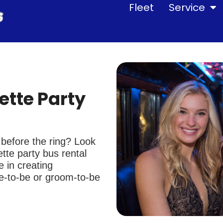
Fleet
Service
ette Party
g before the ring? Look
tte party bus rental
 in creating
de-to-be or groom-to-be