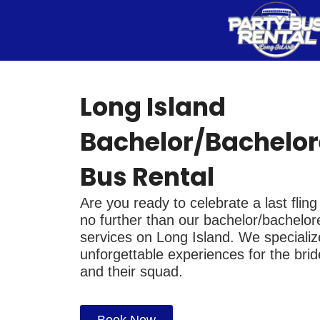
Skip
to
content
Long Island
Bachelor/Bachelor
Bus Rental
Are you ready to celebrate a last flin
no further than our bachelor/bachelore
services on Long Island. We specialize
unforgettable experiences for the bri
and their squad.