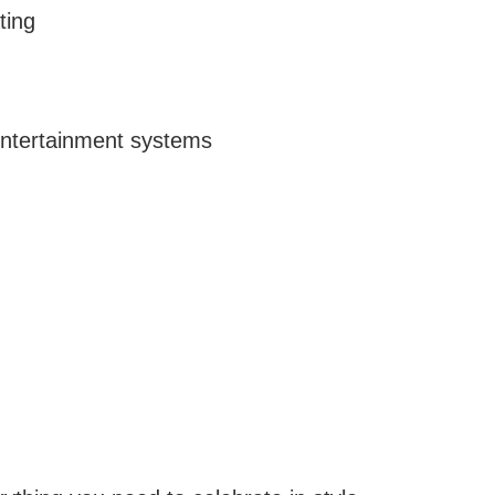
ting
 entertainment systems