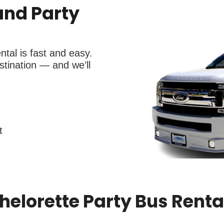
and Party
tal is fast and easy.
tination — and we’ll
t
elorette Party Bus Rental