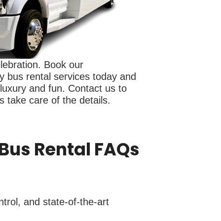
elebration. Book our
y bus rental services today and
 luxury and fun. Contact us to
 take care of the details.
 Bus Rental FAQs
trol, and state-of-the-art