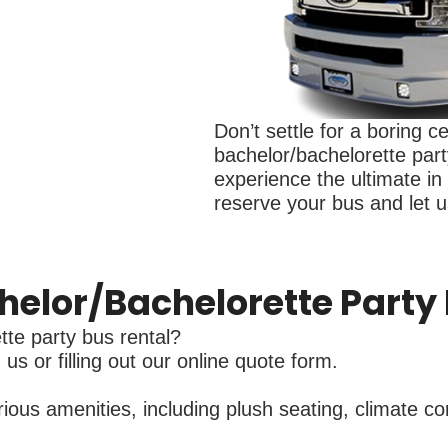
Don’t settle for a boring c
bachelor/bachelorette part
experience the ultimate in
reserve your bus and let us
helor/Bachelorette Party
te party bus rental?
us or filling out our online quote form.
us amenities, including plush seating, climate con