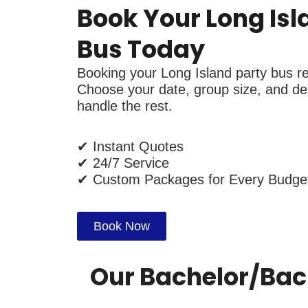
Book Your Long Isl
Bus Today
Booking your Long Island party bus ren
Choose your date, group size, and des
handle the rest.
✔ Instant Quotes
✔ 24/7 Service
✔ Custom Packages for Every Budge
Book Now
Our Bachelor/bach