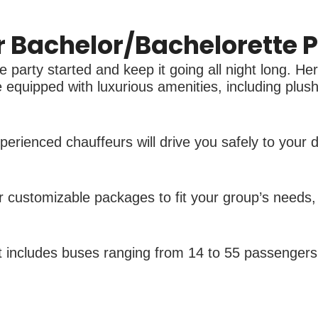
Bachelor/Bachelorette P
 party started and keep it going all night long. He
equipped with luxurious amenities, including plush 
erienced chauffeurs will drive you safely to your 
 customizable packages to fit your group’s needs, i
et includes buses ranging from 14 to 55 passengers