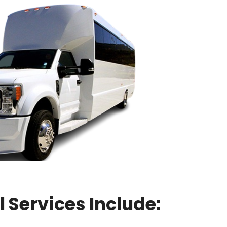
 Services Include: